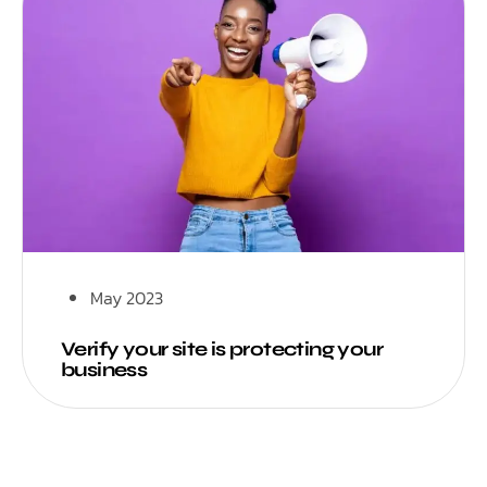
May 2023
Verify your site is protecting your
business