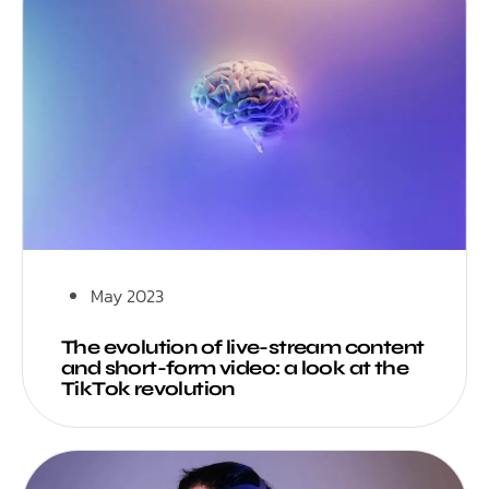
May 2023
The evolution of live-stream content
and short-form video: a look at the
TikTok revolution