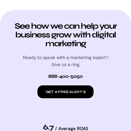
See how we can help your
business grow with digital
marketing
Ready to speak with a marketing expert?
Give us a ring
888-400-5050
GET A FREE AUDIT
6.7
/ Average ROAS