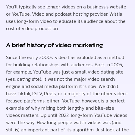
You’ll typically see longer videos on a business’s website
or YouTube. Video and podcast hosting provider, Wistia,
uses long-form video to educate its audience about the
cost of video production.
A brief history of video marketing
Since the early 2000s, video has exploded as a method
for building relationships with audiences. Back in 2005,
for example, YouTube was just a small video dating site
(yes, dating site). It was not the major video search
engine and social media platform it is now. We didn’t
have TikTok, IGTV, Reels, or a majority of the other video-
focused platforms, either. YouTube, however, is a perfect
example of why mixing both lengthy and bite-size
videos matters. Up until 2022, long-form YouTube videos
were the way. How long people watch videos was (and
still is) an important part of its algorithm. Just look at the