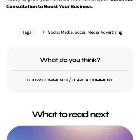
Consultation to Boost Your Business.
Tags
Social Media
,
Social Media Advertising
What do you think?
SHOW COMMENTS / LEAVE A COMMENT
What to read next