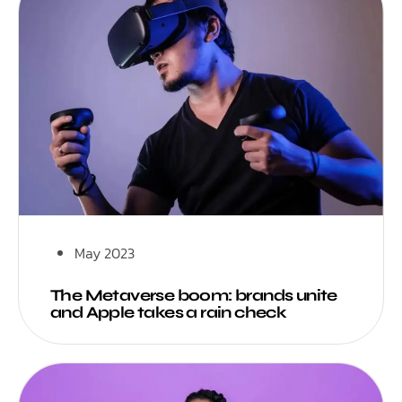
May 2023
The Metaverse boom: brands unite
and Apple takes a rain check