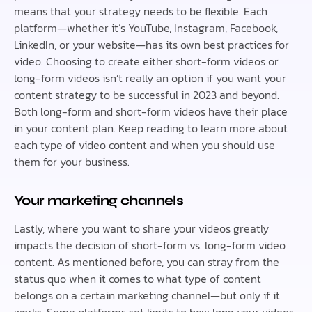
means that your strategy needs to be flexible. Each
platform—whether it’s YouTube, Instagram, Facebook,
LinkedIn, or your website—has its own best practices for
video. Choosing to create either short-form videos or
long-form videos isn’t really an option if you want your
content strategy to be successful in 2023 and beyond.
Both long-form and short-form videos have their place
in your content plan. Keep reading to learn more about
each type of video content and when you should use
them for your business.
Your marketing channels
Lastly, where you want to share your videos greatly
impacts the decision of short-form vs. long-form video
content. As mentioned before, you can stray from the
status quo when it comes to what type of content
belongs on a certain marketing channel—but only if it