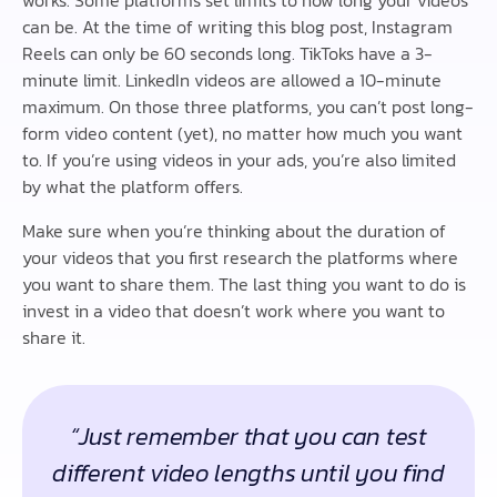
works. Some platforms set limits to how long your videos
can be. At the time of writing this blog post, Instagram
Reels can only be 60 seconds long. TikToks have a 3-
minute limit. LinkedIn videos are allowed a 10-minute
maximum. On those three platforms, you can’t post long-
form video content (yet), no matter how much you want
to. If you’re using videos in your ads, you’re also limited
by what the platform offers.
Make sure when you’re thinking about the duration of
your videos that you first research the platforms where
you want to share them. The last thing you want to do is
invest in a video that doesn’t work where you want to
share it.
“Just remember that you can test
different video lengths until you find