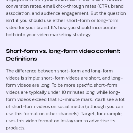
conversion rates, email click-through rates (CTR), brand
association, and audience engagement. But the question
isn’t if you should use either short-form or long-form
video for your brand. It’s how you should incorporate
both into your video marketing strategy.
Short-form vs. long-form video content:
Definitions
The difference between short-form and long-form
videos is simple: short-form videos are short, and long-
form videos are long. To be more specific, short-form
videos are typically under 10 minutes long, while long-
form videos exceed that 10-minute mark. You’ll see a lot
of short-form videos on social media (although you can
use this format on other channels). Target, for example,
uses this video format on Instagram to advertise its
products.