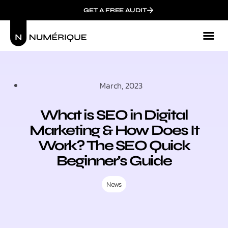
GET A FREE AUDIT
Mark
Who We
March, 2023
What is SEO in Digital
Marketing & How Does It
Work? The SEO Quick
Beginner’s Guide
News