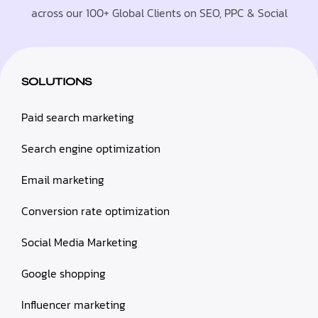
across our 100+ Global Clients on SEO, PPC & Social
SOLUTIONS
Paid search marketing
Search engine optimization
Email marketing
Conversion rate optimization
Social Media Marketing
Google shopping
Influencer marketing