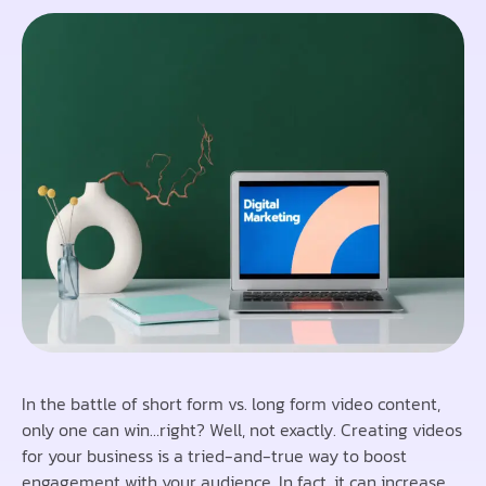
In the battle of short form vs. long form video content,
only one can win…right? Well, not exactly. Creating videos
for your business is a tried-and-true way to boost
engagement with your audience. In fact, it can increase