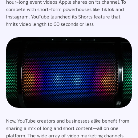
hour-long event videos Apple shares on its channel. To
compete with short-form powerhouses like TikTok and
Instagram, YouTube launched its Shorts feature that
limits video length to 60 seconds or less.
Now, YouTube creators and businesses alike benefit from
sharing a mix of long and short content—all on one
platform. The wide array of video marketing channels