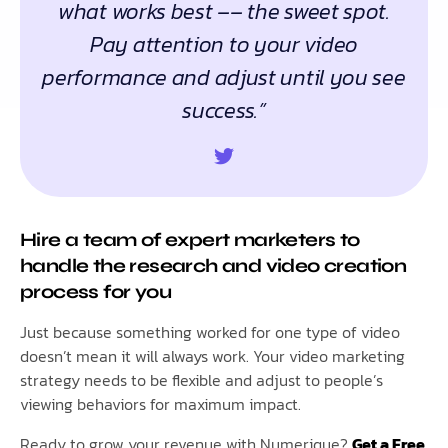
what works best –– the sweet spot.
Pay attention to your video
performance and adjust until you see
success.”
Hire a team of expert marketers to
handle the research and video creation
process for you
Just because something worked for one type of video
doesn’t mean it will always work. Your video marketing
strategy needs to be flexible and adjust to people’s
viewing behaviors for maximum impact.
Ready to grow your revenue with Numerique?
Get a Free